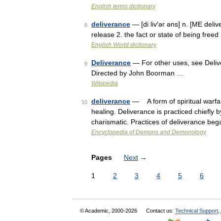
English terms dictionary
deliverance
— [di liv′ər əns] n. [ME del
8
release 2. the fact or state of being free
English World dictionary
Deliverance
— For other uses, see Delive
9
Directed by John Boorman …
Wikipedia
deliverance
— A form of spiritual warfa
10
healing. Deliverance is practiced chiefly
charismatic. Practices of deliverance be
Encyclopedia of Demons and Demonology
Pages
Next
→
1
2
3
4
5
6
© Academic, 2000-2026
Contact us:
Technical Support
,