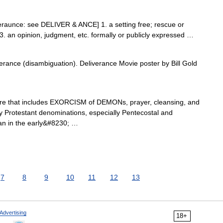
iveraunce: see DELIVER & ANCE] 1. a setting free; rescue or
d 3. an opinion, judgment, etc. formally or publicly expressed …
rance (disambiguation). Deliverance Movie poster by Bill Gold
re that includes EXORCISM of DEMONs, prayer, cleansing, and
 by Protestant denominations, especially Pentecostal and
gan in the early&#8230; …
7
8
9
10
11
12
13
Advertising
18+