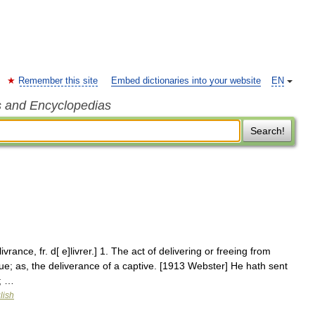
Remember this site
Embed dictionaries into your website
EN
s and Encyclopedias
Search!
ivrance, fr. d[ e]livrer.] 1. The act of delivering or freeing from
rescue; as, the deliverance of a captive. [1913 Webster] He hath sent
; …
lish