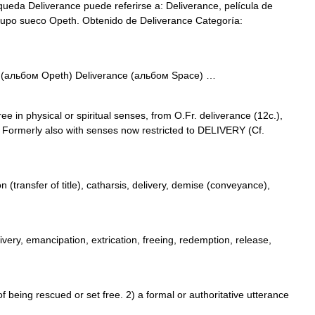
ueda Deliverance puede referirse a: Deliverance, película de
rupo sueco Opeth. Obtenido de Deliverance Categoría:
 (альбом Opeth) Deliverance (альбом Space) …
ee in physical or spiritual senses, from O.Fr. deliverance (12c.),
. Formerly also with senses now restricted to DELIVERY (Cf.
 (transfer of title), catharsis, delivery, demise (conveyance),
livery, emancipation, extrication, freeing, redemption, release,
eing rescued or set free. 2) a formal or authoritative utterance