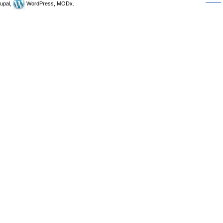
upal,
WordPress, MODx.