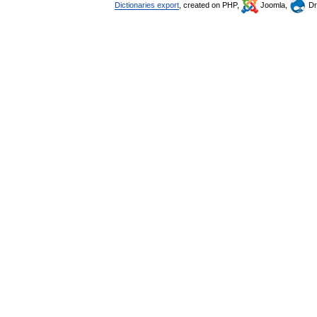
Dictionaries export
, created on PHP,
Joomla,
Dr