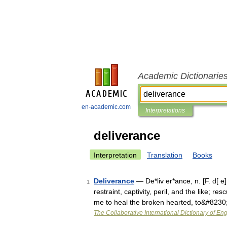
Academic Dictionarie
en-academic.com
Interpretations
deliverance
Interpretation
Translation
Books
Deliverance
— De*liv er*ance, n. [F. d[ e]l
1
restraint, captivity, peril, and the like; 
me to heal the broken hearted, to&#8230
The Collaborative International Dictionary of Eng