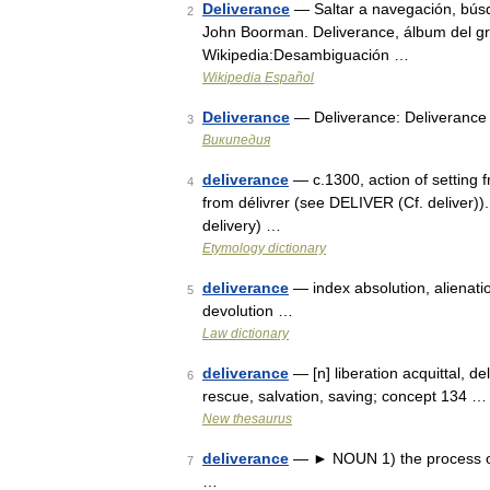
Deliverance
— Saltar a navegación, búsq
2
John Boorman. Deliverance, álbum del g
Wikipedia:Desambiguación …
Wikipedia Español
Deliverance
— Deliverance: Deliverance
3
Википедия
deliverance
— c.1300, action of setting fr
4
from délivrer (see DELIVER (Cf. deliver))
delivery) …
Etymology dictionary
deliverance
— index absolution, alienation
5
devolution …
Law dictionary
deliverance
— [n] liberation acquittal, de
6
rescue, salvation, saving; concept 134 …
New thesaurus
deliverance
— ► NOUN 1) the process of b
7
…